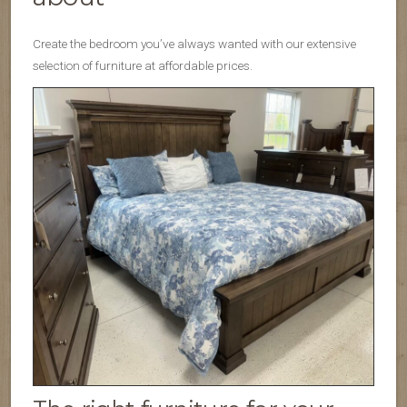
Create the bedroom you’ve always wanted with our extensive
selection of furniture at affordable prices.