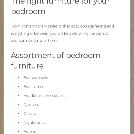
The right furniture for your
bedroom
From contemporary styles to that cozy cottage feeling and
everything in between, you will be able to find the perfect
bedroom set for your home.
Assortment of bedroom
furniture
Bedroom sets
Bed frames
Headboards/footboards
Dressers
Chests
Nightstands
Futons