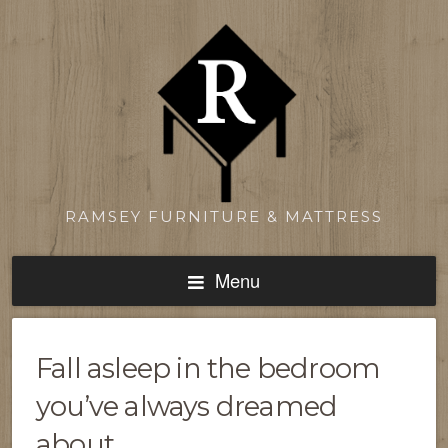
RAMSEY FURNITURE & MATTRESS
Menu
Fall asleep in the bedroom
you’ve always dreamed
about