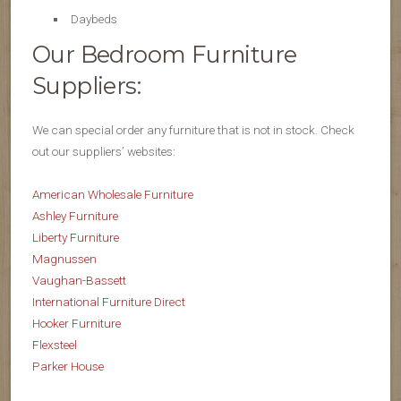
Daybeds
Our Bedroom Furniture
Suppliers:
We can special order any furniture that is not in stock. Check
out our suppliers’ websites:
American Wholesale Furniture
Ashley Furniture
Liberty Furniture
Magnussen
Vaughan-Bassett
International Furniture Direct
Hooker Furniture
Flexsteel
Parker House