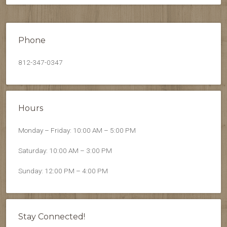
Phone
812-347-0347
Hours
Monday – Friday: 10:00 AM – 5:00 PM
Saturday: 10:00 AM – 3:00 PM
Sunday: 12:00 PM – 4:00 PM
Stay Connected!